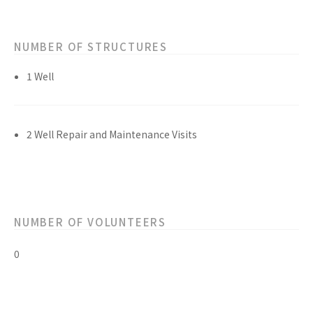
NUMBER OF STRUCTURES
1 Well
2 Well Repair and Maintenance Visits
NUMBER OF VOLUNTEERS
0