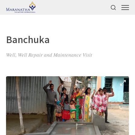
Banchuka
Well, Well Repair and Maintenance Visit