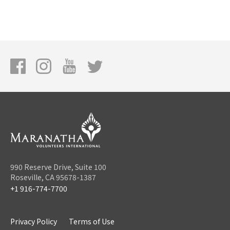
990 Reserve Drive, Suite 100
Roseville, CA 95678-1387
+1 916-774-7700
Privacy Policy
Terms of Use