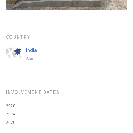
COUNTRY
India
Asia
INVOLVEMENT DATES
2020
2024
2026