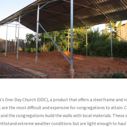
a's One-Day Church (ODC), a product that offers a steel frame and
re the most difficult and expensive for congregations to attain. C
y and the congregations build the walls with local materials. These 
withstand extreme weather conditions but are light enough to haul