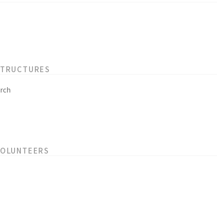
STRUCTURES
rch
VOLUNTEERS