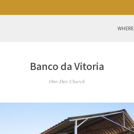
WHERE
Banco da Vitoria
One-Day Church