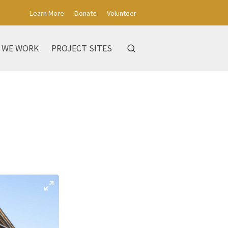
Learn More
Donate
Volunteer
 WE WORK
PROJECT SITES