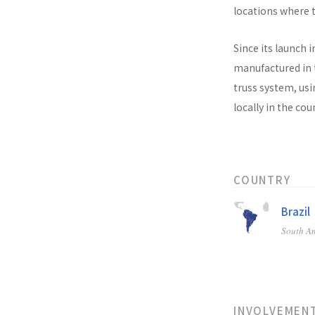
locations where t
Since its launch i
manufactured in t
truss system, usi
locally in the co
COUNTRY
Brazil
South A
INVOLVEMEN