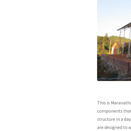
This is Maranath
components that a
structure in a da
are designed to 