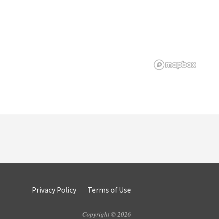
Privacy Policy
Terms of Use
Copyright © 2026