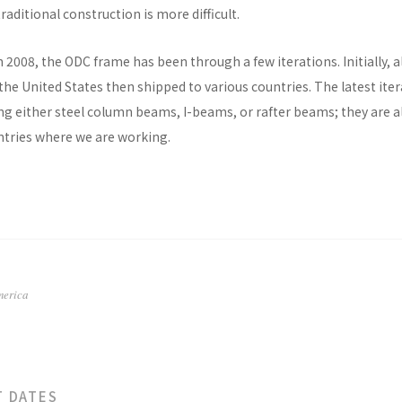
raditional construction is more difficult.
n 2008, the ODC frame has been through a few iterations. Initially, al
he United States then shipped to various countries. The latest ite
ng either steel column beams, I-beams, or rafter beams; they are a
untries where we are working.
merica
T DATES