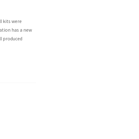
l kits were
ration has a new
ll produced