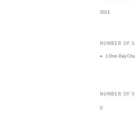
2013
NUMBER OF 
1 One-Day Chu
NUMBER OF 
0