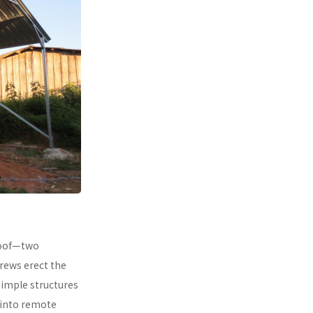
 roof—two
rews erect the
simple structures
 into remote