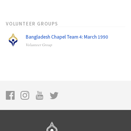
VOLUNTEER GROUPS
Bangladesh Chapel Team 4: March 1990
Volunteer Group