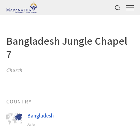
Bangladesh Jungle Chapel
7
Church
COUNTRY
Bangladesh
Asia