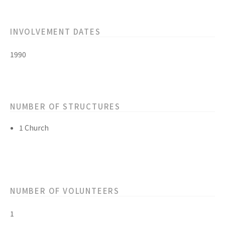
INVOLVEMENT DATES
1990
NUMBER OF STRUCTURES
1 Church
NUMBER OF VOLUNTEERS
1