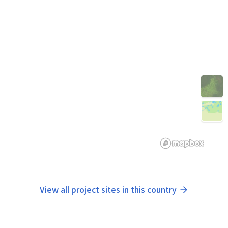
View all project sites in this country