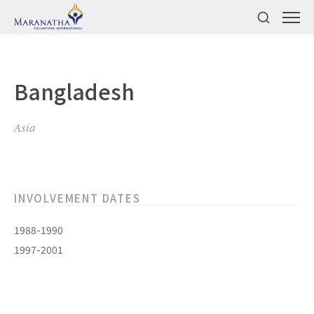
Bangladesh
Asia
INVOLVEMENT DATES
1988-1990
1997-2001