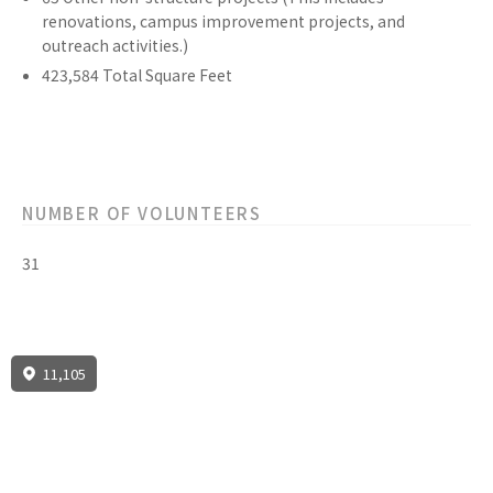
renovations, campus improvement projects, and
outreach activities.)
423,584
Total Square Feet
NUMBER OF VOLUNTEERS
31
11,105