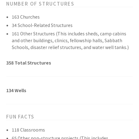
NUMBER OF STRUCTURES
163
Churches
34
School-Related
Structures
161
Other
Structures
(This includes sheds, camp cabins
and other buildings, clinics, fellowship halls, Sabbath
Schools, disaster relief structures, and water well tanks.)
358
Total
Structures
134
Wells
FUN FACTS
118
Classrooms
65
Other non-structure
projects
(This includes