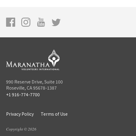
990 Reserve Drive, Suite 100
Roseville, CA 95678-1387
+1 916-774-7700
Privacy Policy
Terms of Use
Copyright © 2026