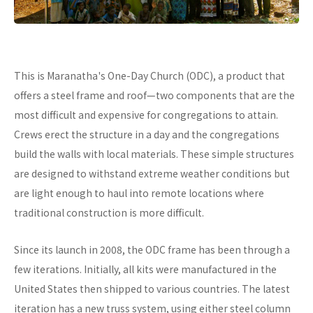
This is Maranatha's One-Day Church (ODC), a product that
offers a steel frame and roof—two components that are the
most difficult and expensive for congregations to attain.
Crews erect the structure in a day and the congregations
build the walls with local materials. These simple structures
are designed to withstand extreme weather conditions but
are light enough to haul into remote locations where
traditional construction is more difficult.
Since its launch in 2008, the ODC frame has been through a
few iterations. Initially, all kits were manufactured in the
United States then shipped to various countries. The latest
iteration has a new truss system, using either steel column