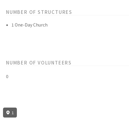
NUMBER OF STRUCTURES
1 One-Day Church
NUMBER OF VOLUNTEERS
0
1