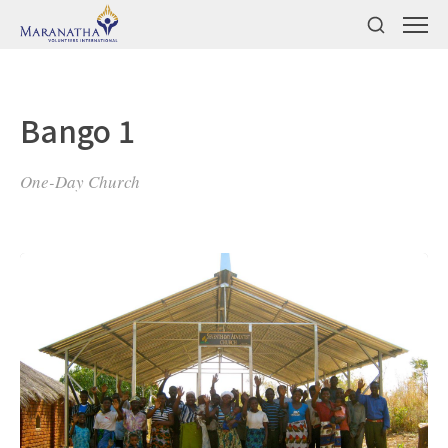
Bango 1
One-Day Church