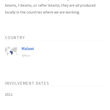
beams, I-beams, or rafter beams; they are all produced
locally in the countries where we are working.
COUNTRY
Malawi
Africa
INVOLVEMENT DATES
2011