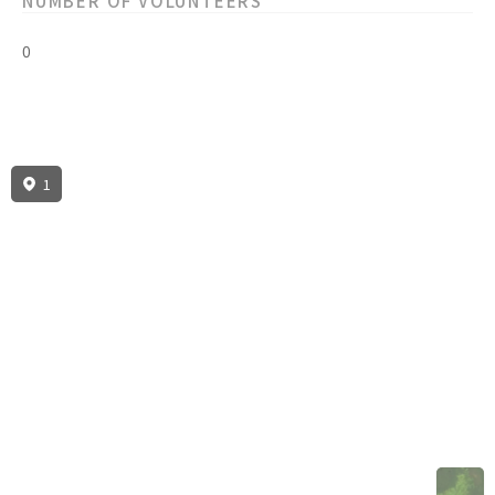
NUMBER OF VOLUNTEERS
0
1