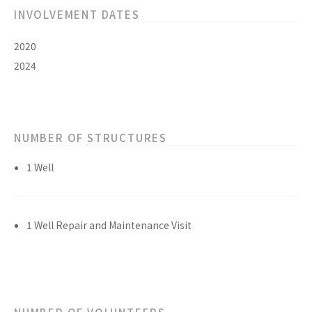
INVOLVEMENT DATES
2020
2024
NUMBER OF STRUCTURES
1 Well
1 Well Repair and Maintenance Visit