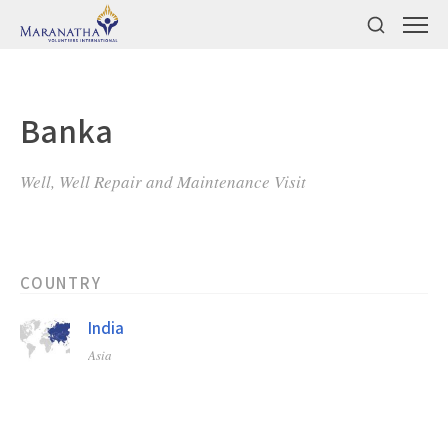
Banka
Well, Well Repair and Maintenance Visit
COUNTRY
India
Asia