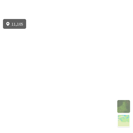
11,105