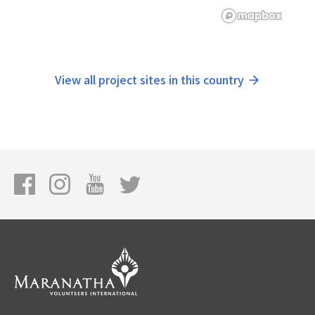
View all project sites in this country