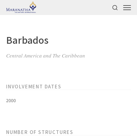
Barbados
Central America and The Caribbean
INVOLVEMENT DATES
2000
NUMBER OF STRUCTURES