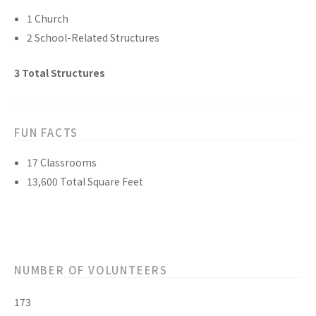
1
Church
2
School-Related
Structures
3
Total
Structures
FUN FACTS
17
Classrooms
13,600
Total Square Feet
NUMBER OF VOLUNTEERS
173