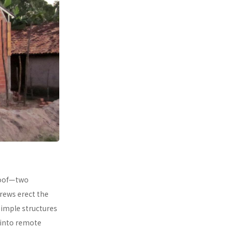
 roof—two
rews erect the
simple structures
 into remote