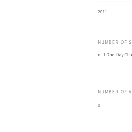
2011
NUMBER OF 
1 One-Day Chu
NUMBER OF 
0