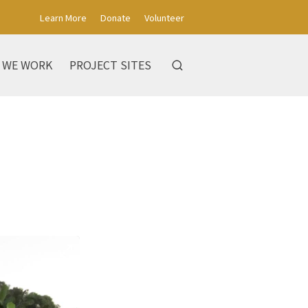
Learn More
Donate
Volunteer
 WE WORK
PROJECT SITES