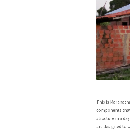
This is Maranath
components that a
structure in a da
are designed to 