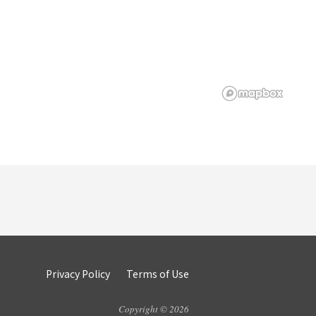
Privacy Policy
Terms of Use
Copyright © 2026