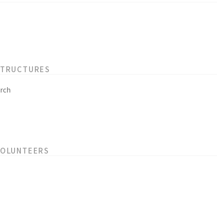
STRUCTURES
rch
VOLUNTEERS