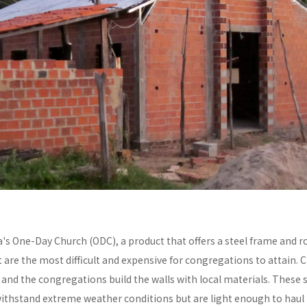
a's One-Day Church (ODC), a product that offers a steel frame and
re the most difficult and expensive for congregations to attain. C
y and the congregations build the walls with local materials. These 
withstand extreme weather conditions but are light enough to haul