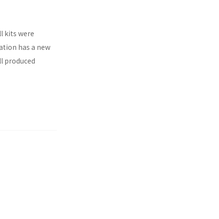
l kits were
ration has a new
ll produced