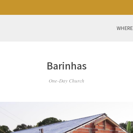
WHERE
Barinhas
One-Day Church