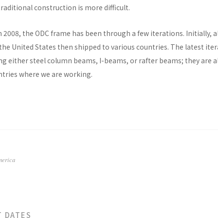
raditional construction is more difficult.
n 2008, the ODC frame has been through a few iterations. Initially, al
he United States then shipped to various countries. The latest ite
ng either steel column beams, I-beams, or rafter beams; they are a
untries where we are working.
merica
T DATES