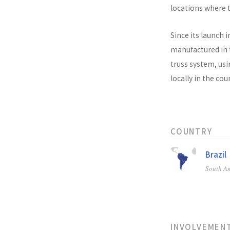
locations where t
Since its launch i
manufactured in t
truss system, usi
locally in the co
COUNTRY
Brazil
South A
INVOLVEMEN