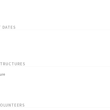
T DATES
STRUCTURES
ure
VOLUNTEERS