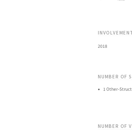
INVOLVEMEN
2018
NUMBER OF 
1 Other-Struct
NUMBER OF 