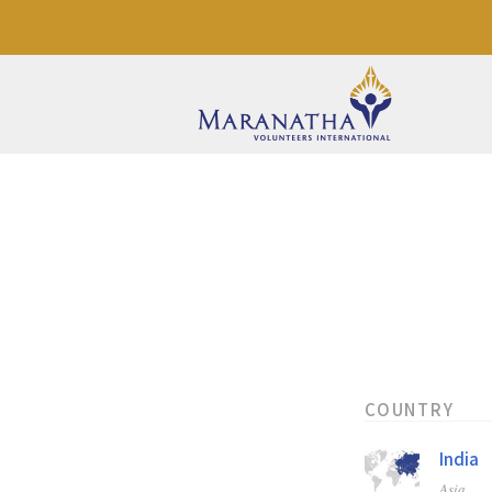
COUNTRY
India
Asia