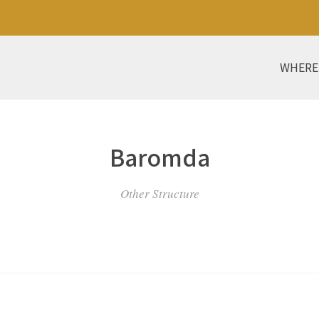
WHERE
Baromda
Other Structure