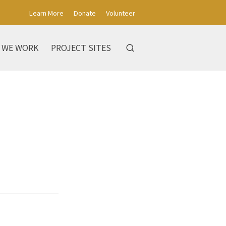
Learn More
Donate
Volunteer
 WE WORK
PROJECT SITES