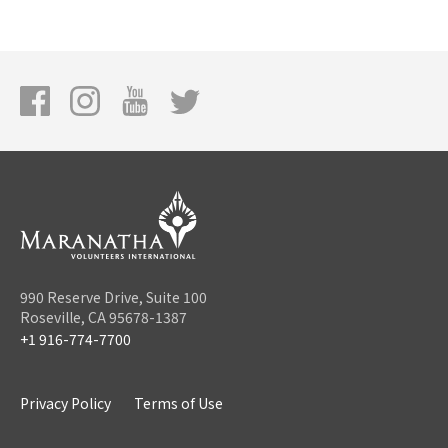
990 Reserve Drive, Suite 100
Roseville, CA 95678-1387
+1 916-774-7700
Privacy Policy
Terms of Use