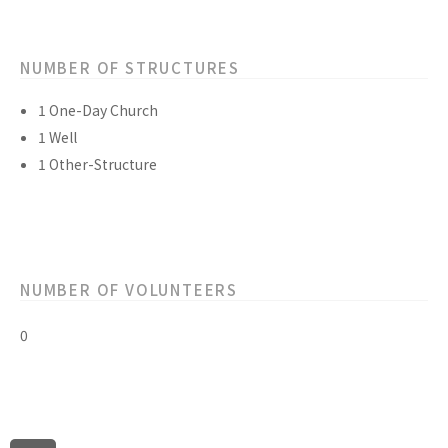
NUMBER OF STRUCTURES
1 One-Day Church
1 Well
1 Other-Structure
NUMBER OF VOLUNTEERS
0