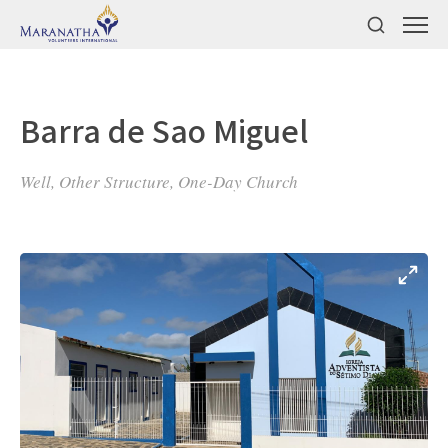
Barra de Sao Miguel
Well, Other Structure, One-Day Church