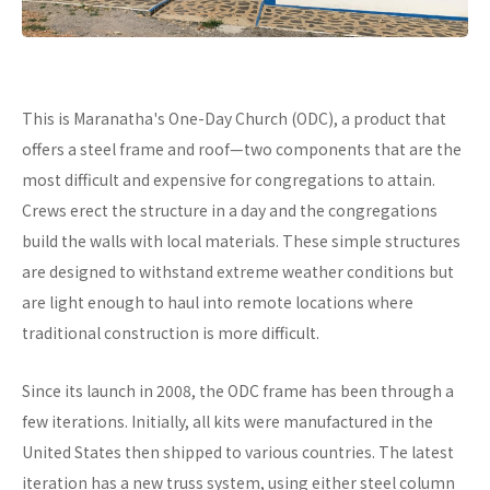
This is Maranatha's One-Day Church (ODC), a product that
offers a steel frame and roof—two components that are the
most difficult and expensive for congregations to attain.
Crews erect the structure in a day and the congregations
build the walls with local materials. These simple structures
are designed to withstand extreme weather conditions but
are light enough to haul into remote locations where
traditional construction is more difficult.
Since its launch in 2008, the ODC frame has been through a
few iterations. Initially, all kits were manufactured in the
United States then shipped to various countries. The latest
iteration has a new truss system, using either steel column