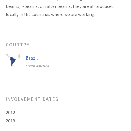
beams, I-beams, or rafter beams; they are all produced
locally in the countries where we are working.
COUNTRY
Brazil
South America
INVOLVEMENT DATES
2012
2019