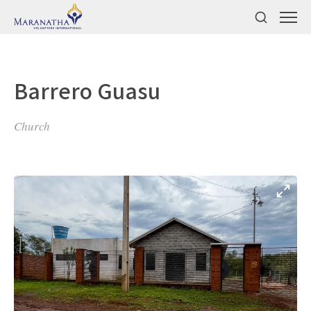
Barrero Guasu
Church