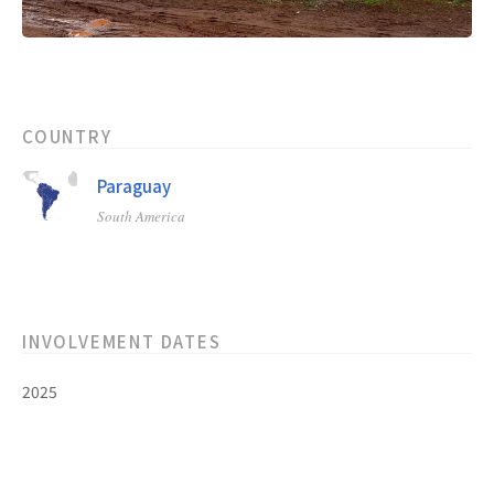
COUNTRY
Paraguay
South America
INVOLVEMENT DATES
2025