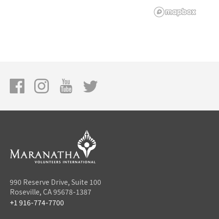
990 Reserve Drive, Suite 100
Roseville, CA 95678-1387
+1 916-774-7700