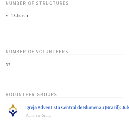
NUMBER OF STRUCTURES
1 Church
NUMBER OF VOLUNTEERS
33
VOLUNTEER GROUPS
Igreja Adventista Central de Blumenau (Brazil): Ju
Volunteer Group