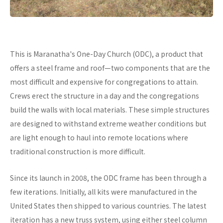
This is Maranatha's One-Day Church (ODC), a product that
offers a steel frame and roof—two components that are the
most difficult and expensive for congregations to attain.
Crews erect the structure in a day and the congregations
build the walls with local materials. These simple structures
are designed to withstand extreme weather conditions but
are light enough to haul into remote locations where
traditional construction is more difficult.
Since its launch in 2008, the ODC frame has been through a
few iterations. Initially, all kits were manufactured in the
United States then shipped to various countries. The latest
iteration has a new truss system, using either steel column