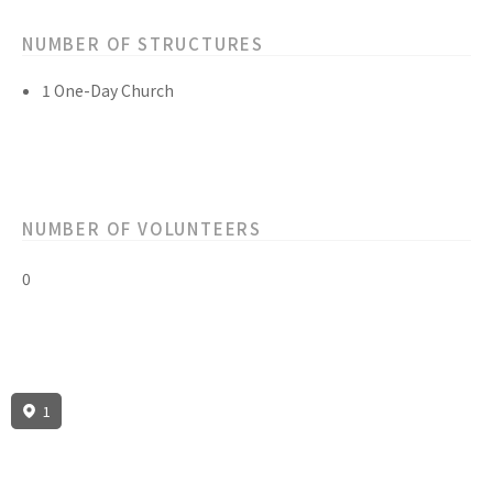
NUMBER OF STRUCTURES
1 One-Day Church
NUMBER OF VOLUNTEERS
0
1