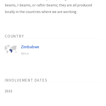
beams, I-beams, or rafter beams; they are all produced
locally in the countries where we are working.
COUNTRY
Zimbabwe
Africa
INVOLVEMENT DATES
2015