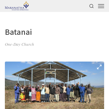
Batanai
One-Day Church