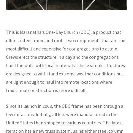
This is Maranatha's One-Day Church (ODC), a product that
offers a steel frame and roof—two components that are the
most difficult and expensive for congregations to attain.
Crews erect the structure in a day and the congregations
build the walls with local materials. These simple structures
are designed to withstand extreme weather conditions but
are light enough to haul into remote locations where
traditional construction is more difficult.
Since its launch in 2008, the ODC frame has been through a
few iterations. Initially, all kits were manufactured in the
United States then shipped to various countries. The latest
iteration has a new truss system, using either steel column