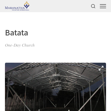
Batata
One-Day Church