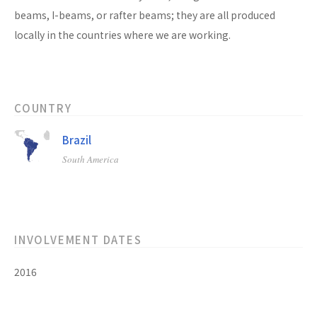
beams, I-beams, or rafter beams; they are all produced
locally in the countries where we are working.
COUNTRY
Brazil
South America
INVOLVEMENT DATES
2016