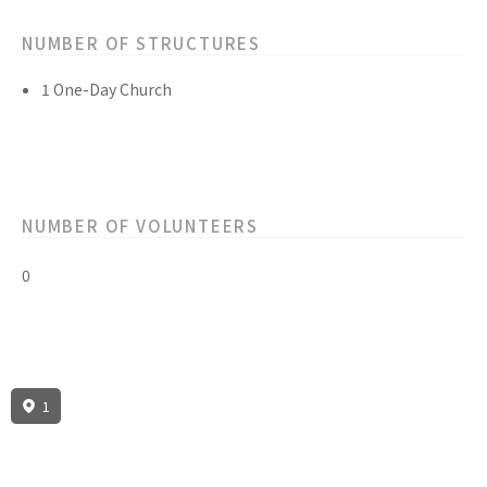
NUMBER OF STRUCTURES
1 One-Day Church
NUMBER OF VOLUNTEERS
0
1