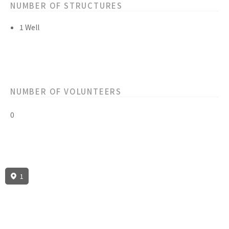
NUMBER OF STRUCTURES
1 Well
NUMBER OF VOLUNTEERS
0
1