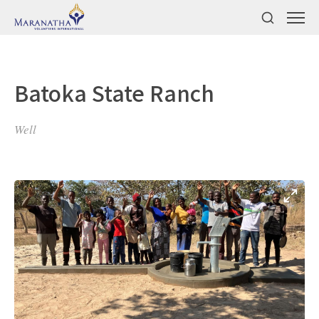
Batoka State Ranch
Well