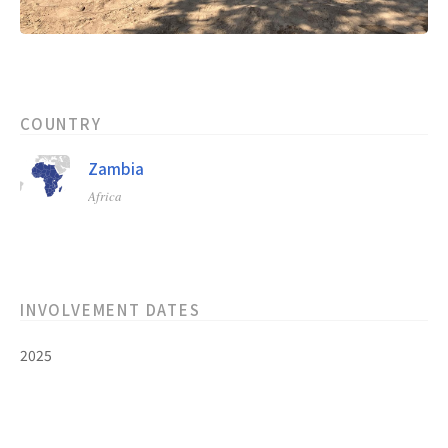
COUNTRY
Zambia
Africa
INVOLVEMENT DATES
2025