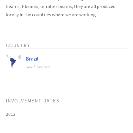
beams, I-beams, or rafter beams; they are all produced
locally in the countries where we are working.
COUNTRY
Brazil
South America
INVOLVEMENT DATES
2013