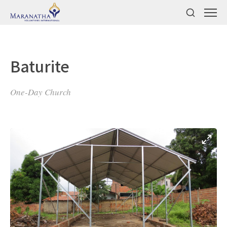
Baturite
One-Day Church