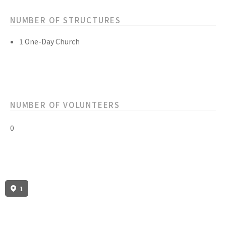
NUMBER OF STRUCTURES
1 One-Day Church
NUMBER OF VOLUNTEERS
0
1