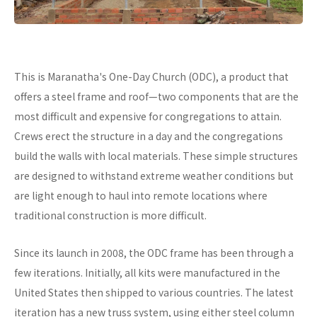
This is Maranatha's One-Day Church (ODC), a product that
offers a steel frame and roof—two components that are the
most difficult and expensive for congregations to attain.
Crews erect the structure in a day and the congregations
build the walls with local materials. These simple structures
are designed to withstand extreme weather conditions but
are light enough to haul into remote locations where
traditional construction is more difficult.
Since its launch in 2008, the ODC frame has been through a
few iterations. Initially, all kits were manufactured in the
United States then shipped to various countries. The latest
iteration has a new truss system, using either steel column