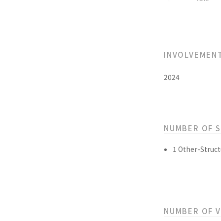
INVOLVEMEN
2024
NUMBER OF 
1 Other-Struct
NUMBER OF 