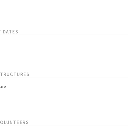
T DATES
STRUCTURES
ure
VOLUNTEERS