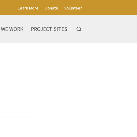
Learn More
Donate
Volunteer
 WE WORK
PROJECT SITES