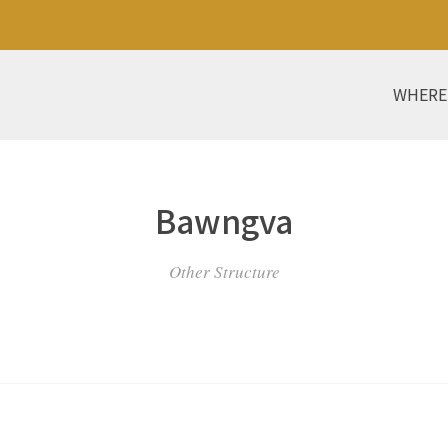
WHERE
Bawngva
Other Structure