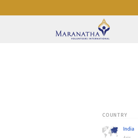
COUNTRY
India
Asia