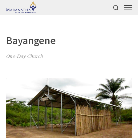
Bayangene
One-Day Church