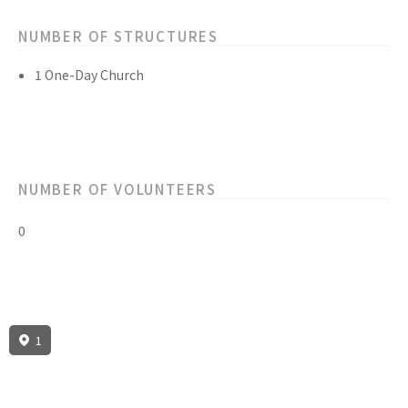
NUMBER OF STRUCTURES
1 One-Day Church
NUMBER OF VOLUNTEERS
0
1