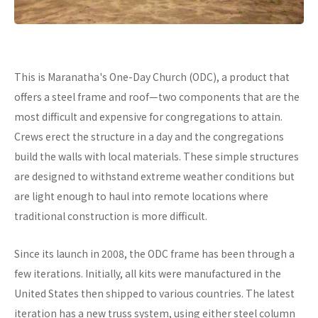
This is Maranatha's One-Day Church (ODC), a product that
offers a steel frame and roof—two components that are the
most difficult and expensive for congregations to attain.
Crews erect the structure in a day and the congregations
build the walls with local materials. These simple structures
are designed to withstand extreme weather conditions but
are light enough to haul into remote locations where
traditional construction is more difficult.
Since its launch in 2008, the ODC frame has been through a
few iterations. Initially, all kits were manufactured in the
United States then shipped to various countries. The latest
iteration has a new truss system, using either steel column