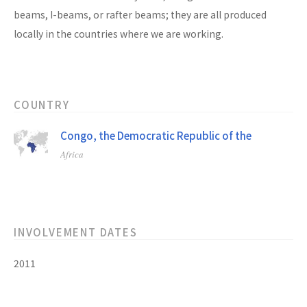
beams, I-beams, or rafter beams; they are all produced
locally in the countries where we are working.
COUNTRY
Congo, the Democratic Republic of the
Africa
INVOLVEMENT DATES
2011