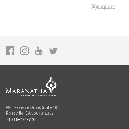
990 Reserve Drive, Suite 100
Roseville, CA 95678-1387
+1 916-774-7700