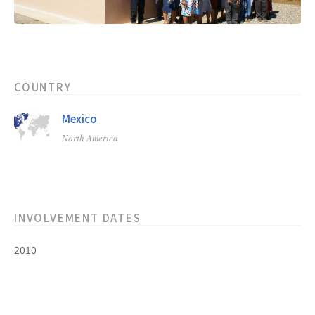
COUNTRY
Mexico
North America
INVOLVEMENT DATES
2010