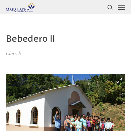
Bebedero II
Church