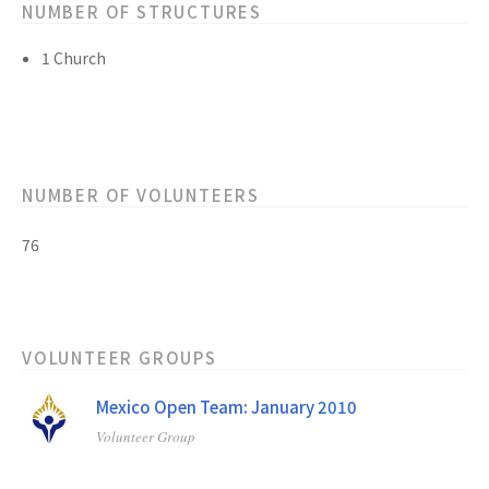
NUMBER OF STRUCTURES
1 Church
NUMBER OF VOLUNTEERS
76
VOLUNTEER GROUPS
Mexico Open Team: January 2010
Volunteer Group