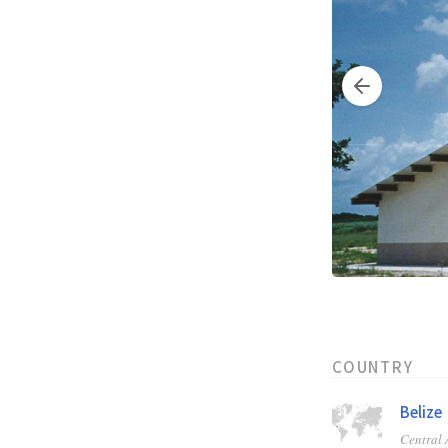
COUNTRY
Belize
Central