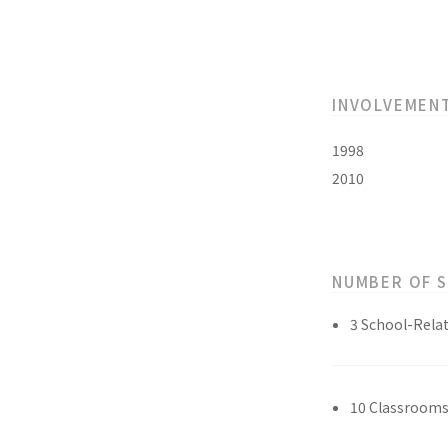
INVOLVEMEN
1998
2010
NUMBER OF 
3 School-Relat
10 Classroom