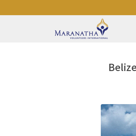
Belize