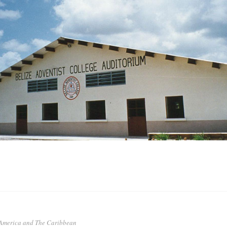
 America and The Caribbean