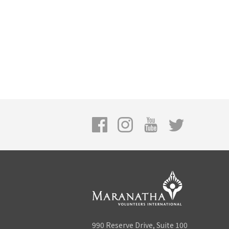
990 Reserve Drive, Suite 100