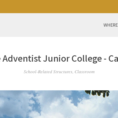
WHERE
 Adventist Junior College - C
School-Related Structures, Classroom