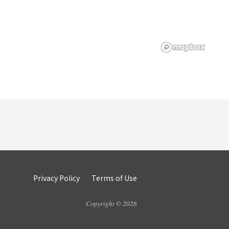
Privacy Policy
Terms of Use
Copyright © 2026