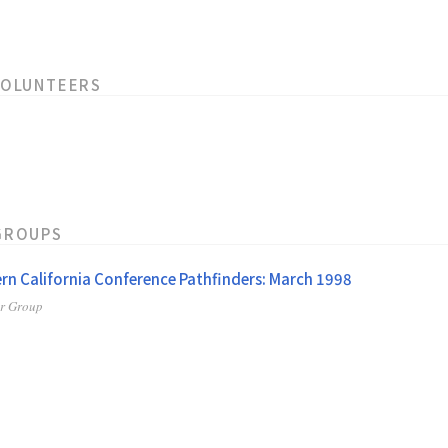
VOLUNTEERS
GROUPS
rn California Conference Pathfinders: March 1998
er Group