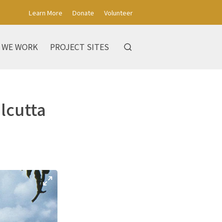
Learn More
Donate
Volunteer
 WE WORK
PROJECT SITES
alcutta