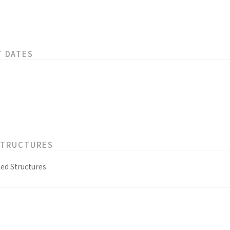
T DATES
STRUCTURES
ed Structures
s