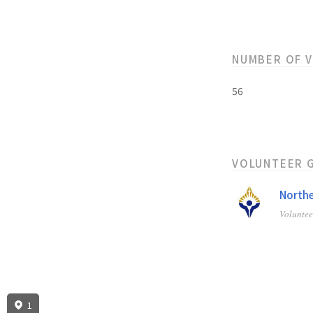
NUMBER OF 
56
VOLUNTEER 
Northe
Volunte
1