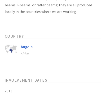
beams, I-beams, or rafter beams; they are all produced
locally in the countries where we are working.
COUNTRY
Angola
Africa
INVOLVEMENT DATES
2013