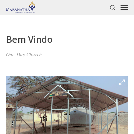
Bem Vindo
One-Day Church