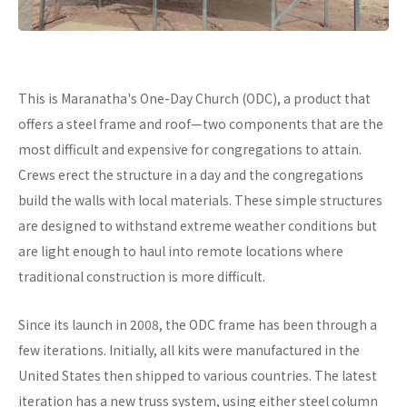
This is Maranatha's One-Day Church (ODC), a product that
offers a steel frame and roof—two components that are the
most difficult and expensive for congregations to attain.
Crews erect the structure in a day and the congregations
build the walls with local materials. These simple structures
are designed to withstand extreme weather conditions but
are light enough to haul into remote locations where
traditional construction is more difficult.
Since its launch in 2008, the ODC frame has been through a
few iterations. Initially, all kits were manufactured in the
United States then shipped to various countries. The latest
iteration has a new truss system, using either steel column