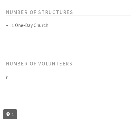
NUMBER OF STRUCTURES
1 One-Day Church
NUMBER OF VOLUNTEERS
0
1