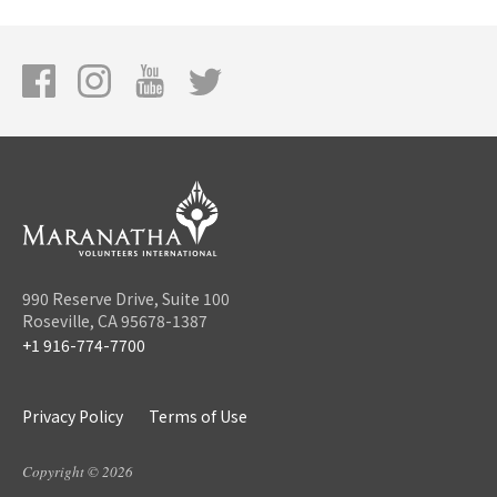
990 Reserve Drive, Suite 100
Roseville, CA 95678-1387
+1 916-774-7700
Privacy Policy
Terms of Use
Copyright © 2026