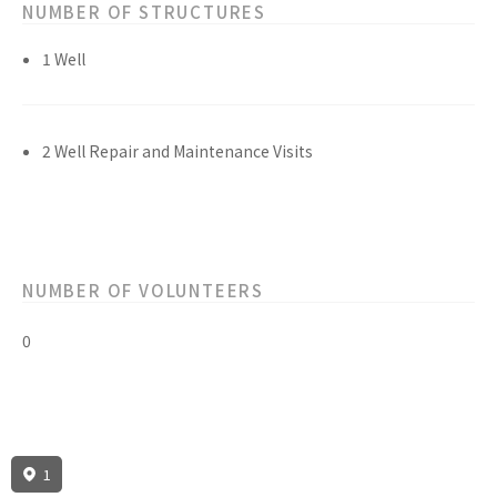
NUMBER OF STRUCTURES
1 Well
2 Well Repair and Maintenance Visits
NUMBER OF VOLUNTEERS
0
1