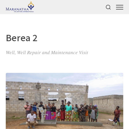
Berea 2
Well, Well Repair and Maintenance Visit