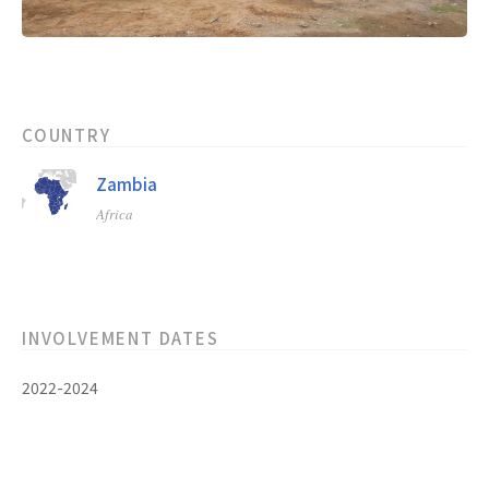
COUNTRY
Zambia
Africa
INVOLVEMENT DATES
2022-2024