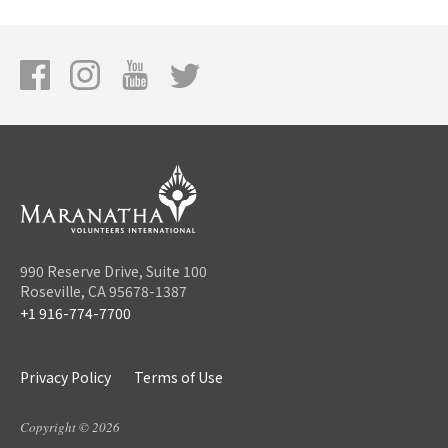
990 Reserve Drive, Suite 100
Roseville, CA 95678-1387
+1 916-774-7700
Privacy Policy
Terms of Use
Copyright © 2026