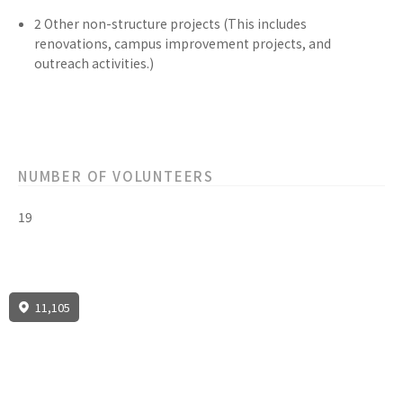
2
Other non-structure
projects
(This includes
renovations, campus improvement projects, and
outreach activities.)
NUMBER OF VOLUNTEERS
19
11,105