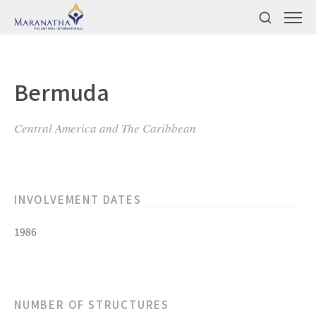
Bermuda
Central America and The Caribbean
INVOLVEMENT DATES
1986
NUMBER OF STRUCTURES