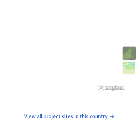
View all project sites in this country