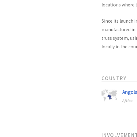
locations where t
Since its launch i
manufactured in t
truss system, usi
locally in the co
COUNTRY
Angol
Africa
INVOLVEMEN