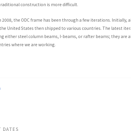
raditional construction is more difficult.
n 2008, the ODC frame has been through a few iterations. Initially, al
he United States then shipped to various countries. The latest ite
ng either steel column beams, I-beams, or rafter beams; they are a
untries where we are working.
a
T DATES