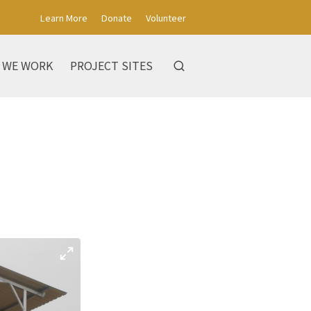
Learn More
Donate
Volunteer
 WE WORK
PROJECT SITES