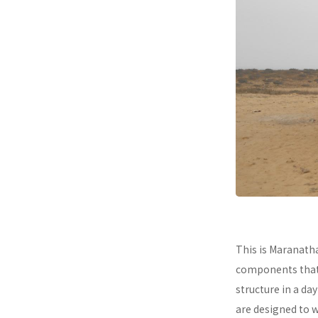
This is Maranath
components that a
structure in a da
are designed to 