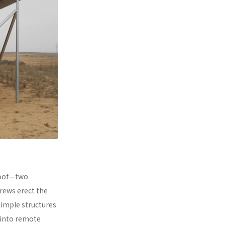
 roof—two
rews erect the
simple structures
 into remote