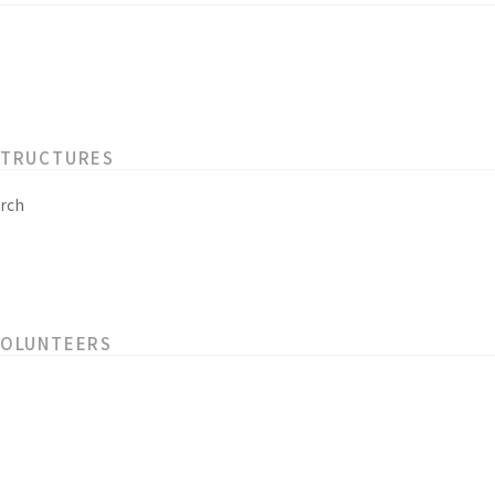
STRUCTURES
rch
VOLUNTEERS