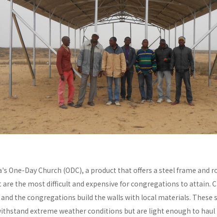
a's One-Day Church (ODC), a product that offers a steel frame and
re the most difficult and expensive for congregations to attain. C
y and the congregations build the walls with local materials. These 
withstand extreme weather conditions but are light enough to haul