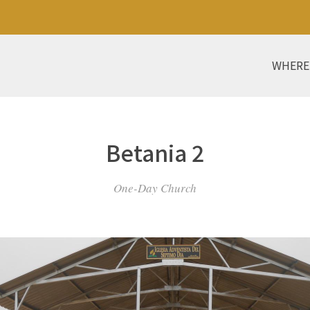
WHERE
Betania 2
One-Day Church