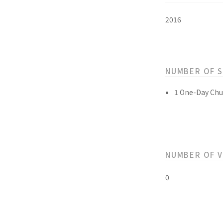
2016
NUMBER OF 
1 One-Day Chu
NUMBER OF 
0