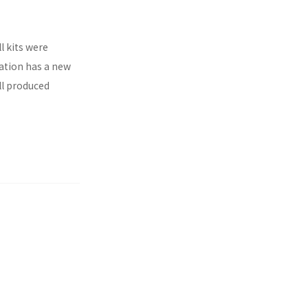
l kits were
ration has a new
ll produced