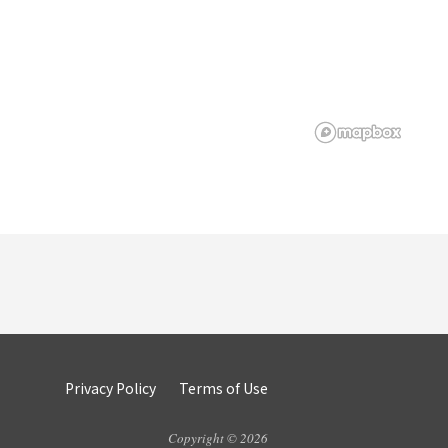
Privacy Policy
Terms of Use
Copyright © 2026