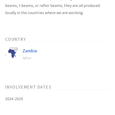
beams, I-beams, or rafter beams; they are all produced
locally in the countries where we are working.
COUNTRY
Zambia
Africa
INVOLVEMENT DATES
2024-2025