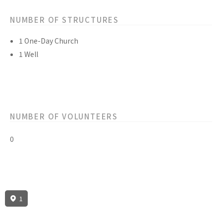
NUMBER OF STRUCTURES
1 One-Day Church
1 Well
NUMBER OF VOLUNTEERS
0
1