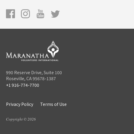
990 Reserve Drive, Suite 100
Roseville, CA 95678-1387
+1 916-774-7700
Privacy Policy
Terms of Use
Copyright © 2026