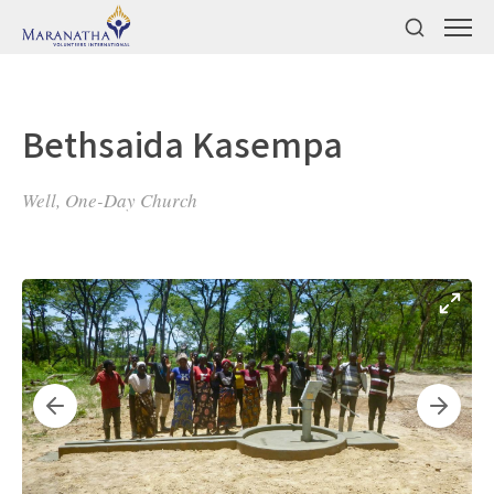
Bethsaida Kasempa
Well, One-Day Church