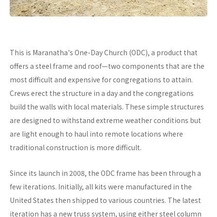
This is Maranatha's One-Day Church (ODC), a product that
offers a steel frame and roof—two components that are the
most difficult and expensive for congregations to attain.
Crews erect the structure in a day and the congregations
build the walls with local materials. These simple structures
are designed to withstand extreme weather conditions but
are light enough to haul into remote locations where
traditional construction is more difficult.
Since its launch in 2008, the ODC frame has been through a
few iterations. Initially, all kits were manufactured in the
United States then shipped to various countries. The latest
iteration has a new truss system, using either steel column