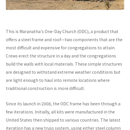
This is Maranatha's One-Day Church (ODC), a product that
offers a steel frame and roof—two components that are the
most difficult and expensive for congregations to attain.
Crews erect the structure in a day and the congregations
build the walls with local materials. These simple structures
are designed to withstand extreme weather conditions but
are light enough to haul into remote locations where
traditional construction is more difficult.
Since its launch in 2008, the ODC frame has been through a
few iterations. Initially, all kits were manufactured in the
United States then shipped to various countries. The latest
iteration has a new truss system, using either steel column