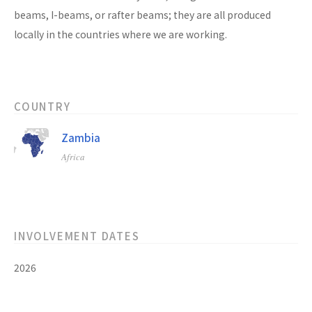
beams, I-beams, or rafter beams; they are all produced
locally in the countries where we are working.
COUNTRY
Zambia
Africa
INVOLVEMENT DATES
2026