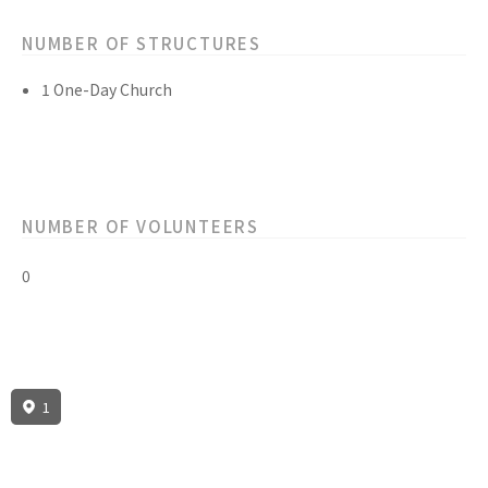
NUMBER OF STRUCTURES
1 One-Day Church
NUMBER OF VOLUNTEERS
0
1