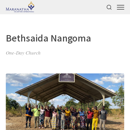
Bethsaida Nangoma
One-Day Church