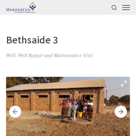
Bethsaide 3
Well, Well Repair and Maintenance Visit