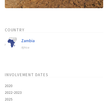
COUNTRY
Zambia
Africa
INVOLVEMENT DATES
2020
2022-2023
2025