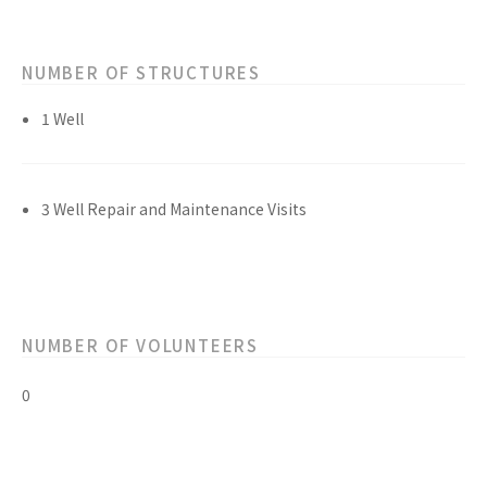
NUMBER OF STRUCTURES
1 Well
3 Well Repair and Maintenance Visits
NUMBER OF VOLUNTEERS
0