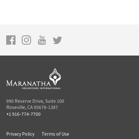
990 Reserve Drive, Suite 100
Roseville, CA 95678-1387
+1 916-774-7700
Privacy Policy
Terms of Use