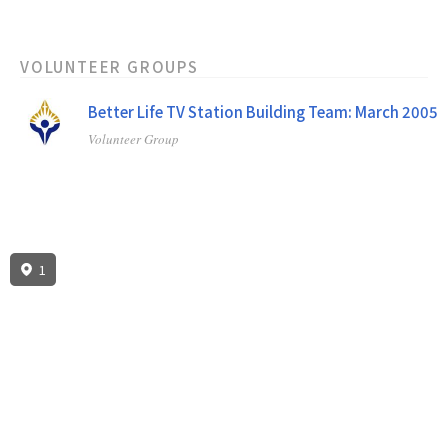
VOLUNTEER GROUPS
Better Life TV Station Building Team: March 2005
Volunteer Group
Better Life TV Station Invitational: October 2002
Volunteer Group
1