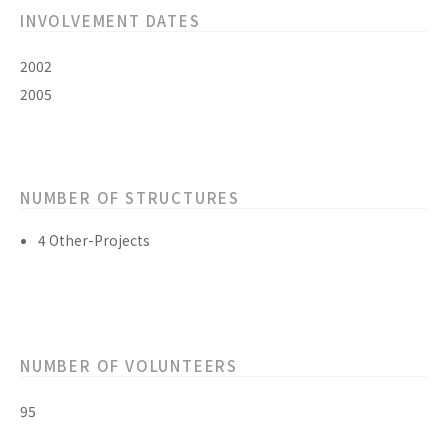
INVOLVEMENT DATES
2002
2005
NUMBER OF STRUCTURES
4 Other-Projects
NUMBER OF VOLUNTEERS
95