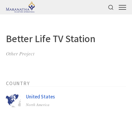
Better Life TV Station
Other Project
COUNTRY
United States
North America