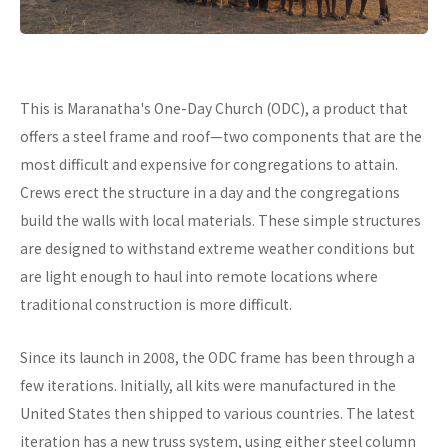
This is Maranatha's One-Day Church (ODC), a product that
offers a steel frame and roof—two components that are the
most difficult and expensive for congregations to attain.
Crews erect the structure in a day and the congregations
build the walls with local materials. These simple structures
are designed to withstand extreme weather conditions but
are light enough to haul into remote locations where
traditional construction is more difficult.
Since its launch in 2008, the ODC frame has been through a
few iterations. Initially, all kits were manufactured in the
United States then shipped to various countries. The latest
iteration has a new truss system, using either steel column