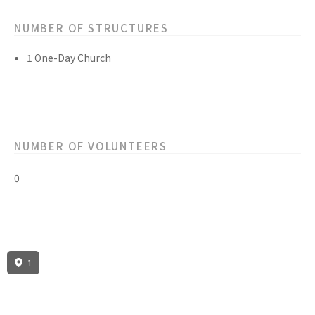
NUMBER OF STRUCTURES
1 One-Day Church
NUMBER OF VOLUNTEERS
0
1