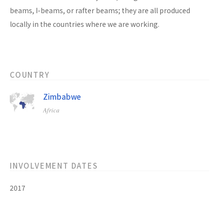
beams, I-beams, or rafter beams; they are all produced
locally in the countries where we are working.
COUNTRY
Zimbabwe
Africa
INVOLVEMENT DATES
2017