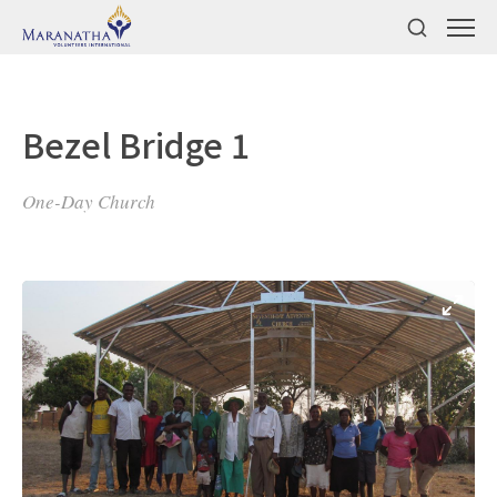
Bezel Bridge 1
One-Day Church