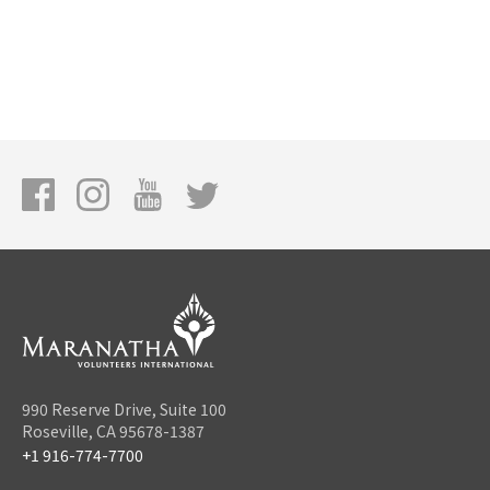
990 Reserve Drive, Suite 100
Roseville, CA 95678-1387
+1 916-774-7700