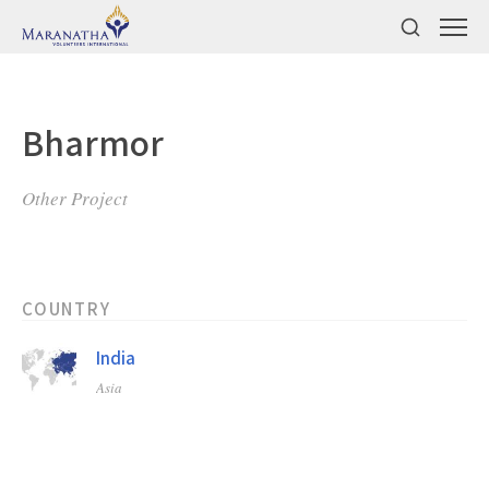
Bharmor
Other Project
COUNTRY
India
Asia