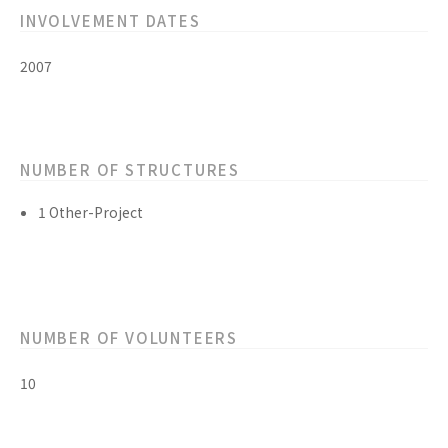
INVOLVEMENT DATES
2007
NUMBER OF STRUCTURES
1 Other-Project
NUMBER OF VOLUNTEERS
10