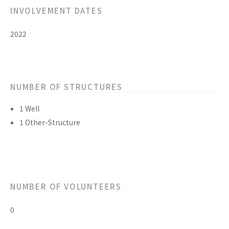
INVOLVEMENT DATES
2022
NUMBER OF STRUCTURES
1 Well
1 Other-Structure
NUMBER OF VOLUNTEERS
0