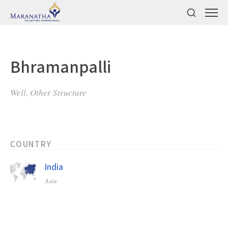
Bhramanpalli
Well, Other Structure
COUNTRY
India
Asia