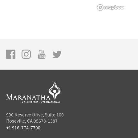
990 Reserve Drive, Suite 100
Roseville, CA 95678-1387
+1 916-774-7700