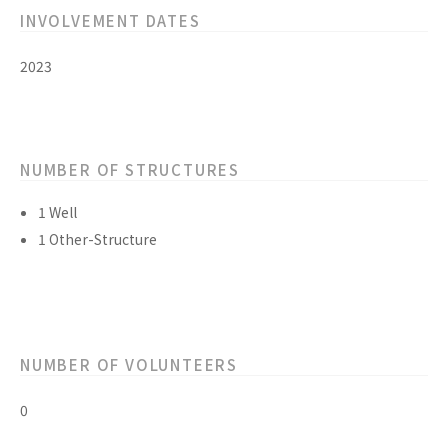
INVOLVEMENT DATES
2023
NUMBER OF STRUCTURES
1 Well
1 Other-Structure
NUMBER OF VOLUNTEERS
0