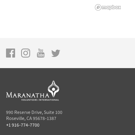
990 Reserve Drive, Suite 100
Roseville, CA 95678-1387
+1 916-774-7700