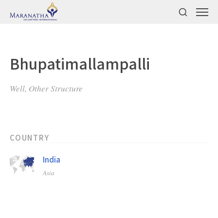
Bhupatimallampalli
Well, Other Structure
COUNTRY
India
Asia