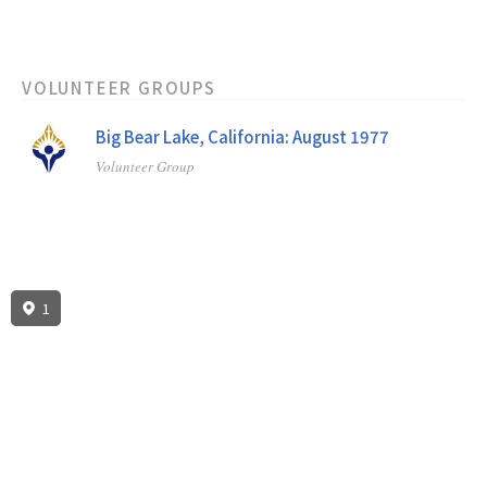
VOLUNTEER GROUPS
Big Bear Lake, California: August 1977
Volunteer Group
1