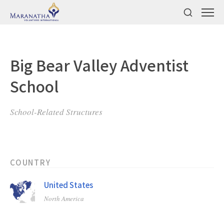
Big Bear Valley Adventist
School
School-Related Structures
COUNTRY
United States
North America