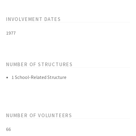
INVOLVEMENT DATES
1977
NUMBER OF STRUCTURES
1 School-Related Structure
NUMBER OF VOLUNTEERS
66