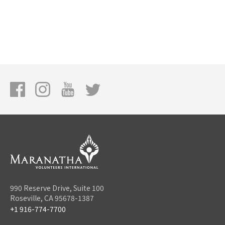
990 Reserve Drive, Suite 100
Roseville, CA 95678-1387
+1 916-774-7700