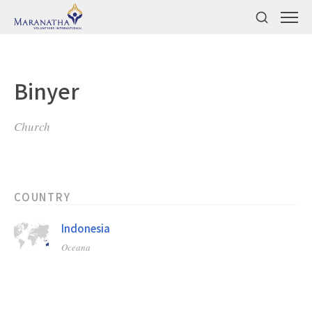
Binyer
Church
COUNTRY
Indonesia
Oceana