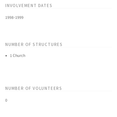
INVOLVEMENT DATES
1998-1999
NUMBER OF STRUCTURES
1 Church
NUMBER OF VOLUNTEERS
0