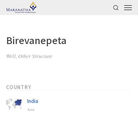
Birevanepeta
Well, Other Structure
COUNTRY
India
Asia