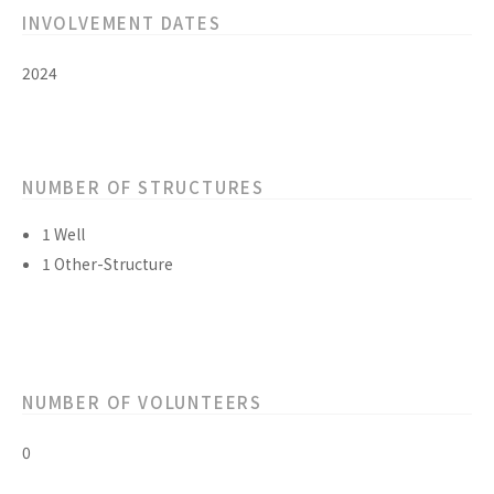
INVOLVEMENT DATES
2024
NUMBER OF STRUCTURES
1 Well
1 Other-Structure
NUMBER OF VOLUNTEERS
0