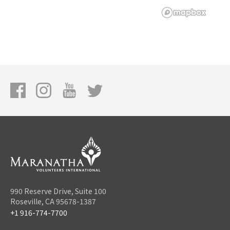
990 Reserve Drive, Suite 100
Roseville, CA 95678-1387
+1 916-774-7700