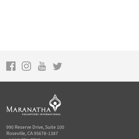
990 Reserve Drive, Suite 100
Roseville, CA 95678-1387