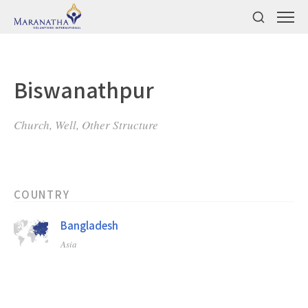
Biswanathpur
Church, Well, Other Structure
COUNTRY
Bangladesh
Asia