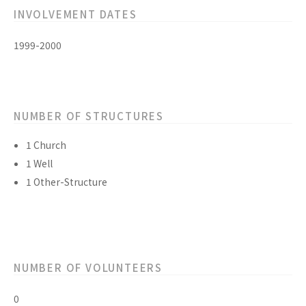
INVOLVEMENT DATES
1999-2000
NUMBER OF STRUCTURES
1 Church
1 Well
1 Other-Structure
NUMBER OF VOLUNTEERS
0