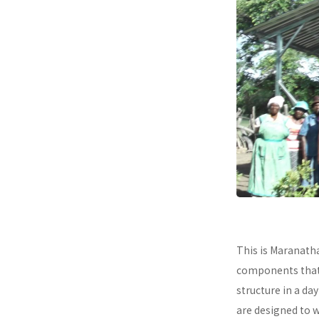
This is Maranath
components that a
structure in a da
are designed to 