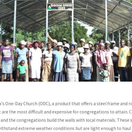
a's One-Day Church (ODC), a product that offers a steel frame and
re the most difficult and expensive for congregations to attain. C
y and the congregations build the walls with local materials. These 
withstand extreme weather conditions but are light enough to haul