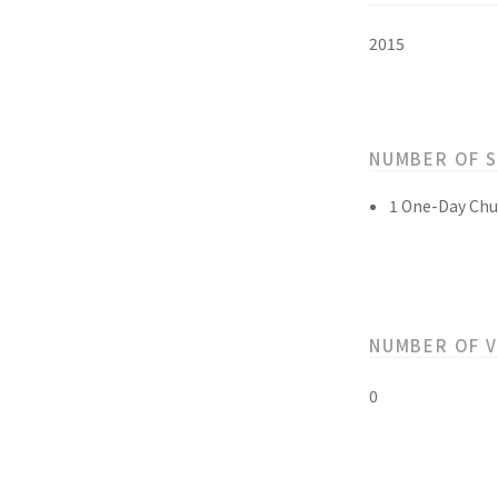
2015
NUMBER OF 
1 One-Day Chu
NUMBER OF 
0