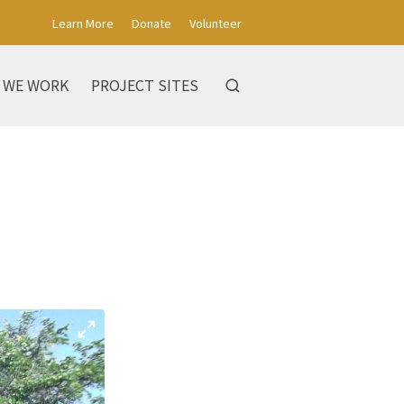
Learn More
Donate
Volunteer
 WE WORK
PROJECT SITES