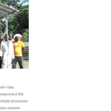
 roof—two
rews erect the
simple structures
 into remote