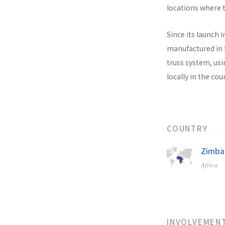
locations where t
Since its launch i
manufactured in t
truss system, usi
locally in the co
COUNTRY
Zimb
Africa
INVOLVEMEN