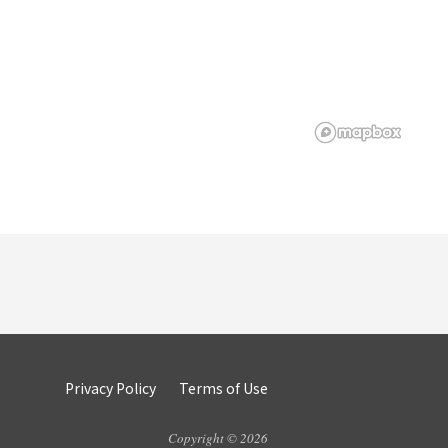
Privacy Policy
Terms of Use
Copyright © 2026