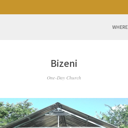
WHERE
Bizeni
One-Day Church