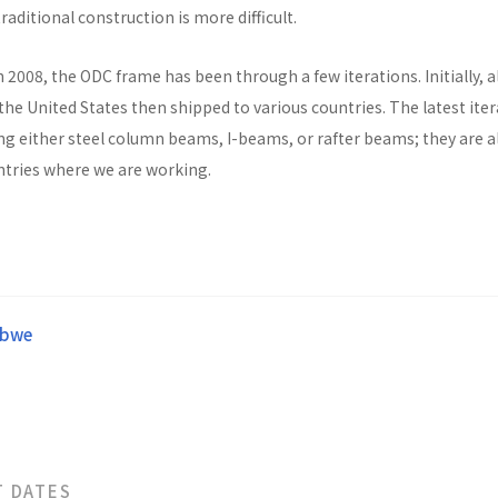
raditional construction is more difficult.
n 2008, the ODC frame has been through a few iterations. Initially, al
he United States then shipped to various countries. The latest ite
ng either steel column beams, I-beams, or rafter beams; they are a
untries where we are working.
abwe
T DATES