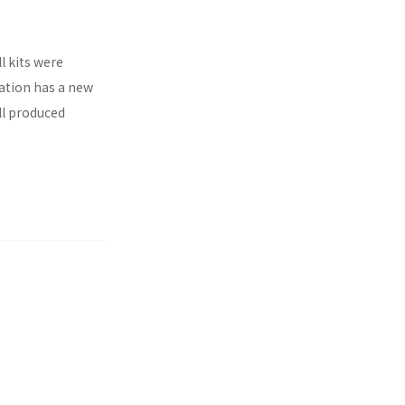
l kits were
ration has a new
ll produced