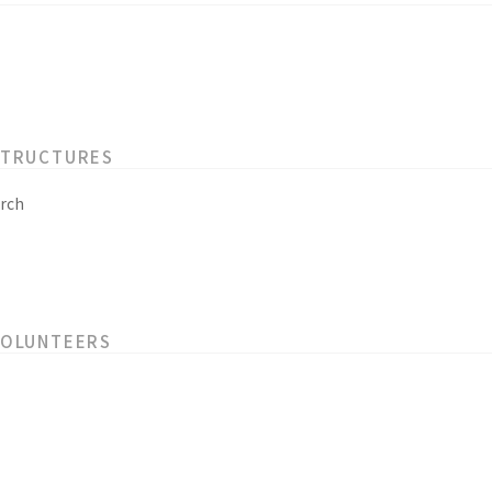
STRUCTURES
rch
VOLUNTEERS