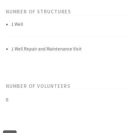
NUMBER OF STRUCTURES
1 Well
1 Well Repair and Maintenance Visit
NUMBER OF VOLUNTEERS
0