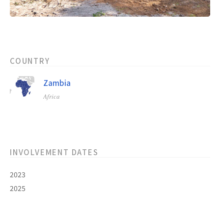
COUNTRY
Zambia
Africa
INVOLVEMENT DATES
2023
2025