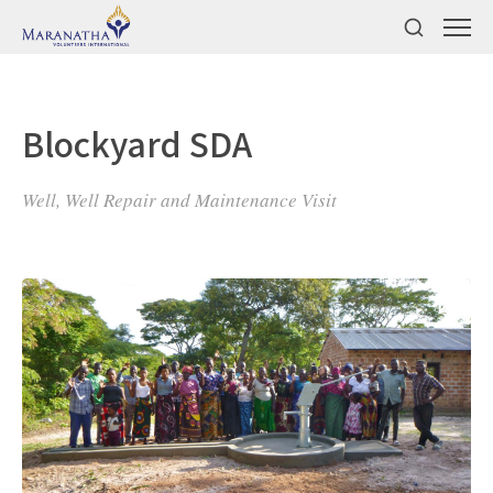
Blockyard SDA
Well, Well Repair and Maintenance Visit