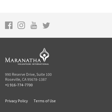
990 Reserve Drive, Suite 100
Roseville, CA 95678-1387
+1 916-774-7700
Privacy Policy
Terms of Use