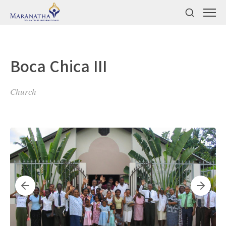
Boca Chica III
Church