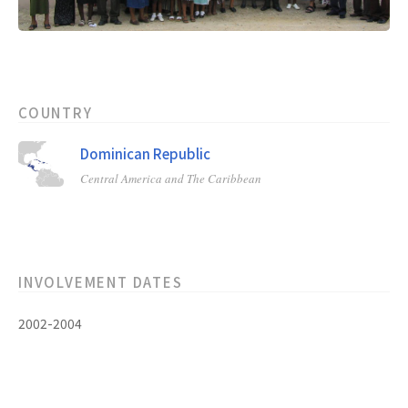
COUNTRY
Dominican Republic
Central America and The Caribbean
INVOLVEMENT DATES
2002-2004