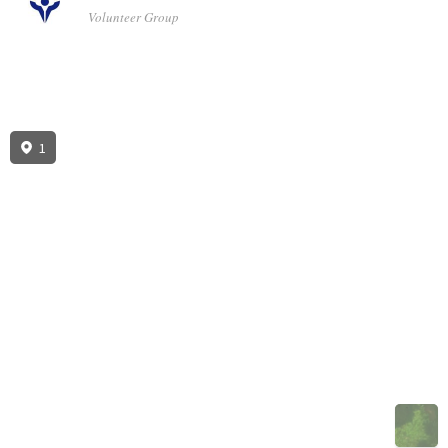
Volunteer Group
1