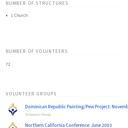
NUMBER OF STRUCTURES
1 Church
NUMBER OF VOLUNTEERS
72
VOLUNTEER GROUPS
Dominican Republic Painting/Pew Project: Novem
Volunteer Group
Northern California Conference: June 2003