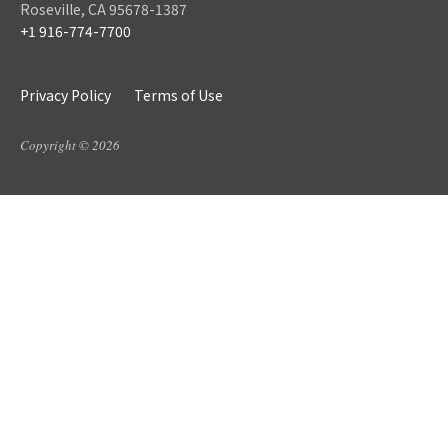
Roseville, CA 95678-1387
+1 916-774-7700
Privacy Policy
Terms of Use
Copyright © 2026