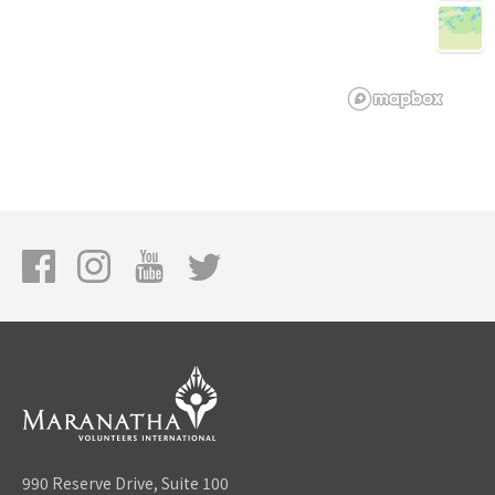
990 Reserve Drive, Suite 100