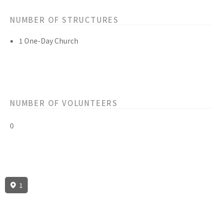
NUMBER OF STRUCTURES
1 One-Day Church
NUMBER OF VOLUNTEERS
0
1