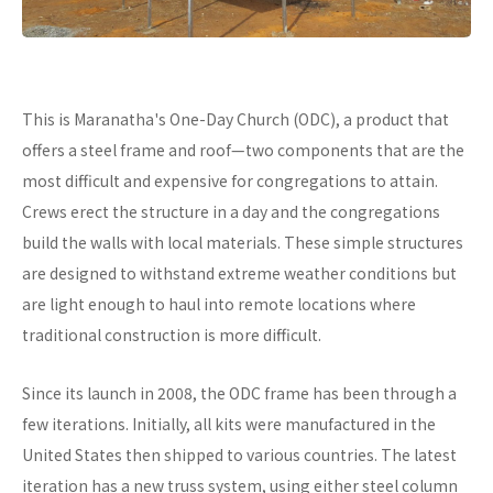
This is Maranatha's One-Day Church (ODC), a product that
offers a steel frame and roof—two components that are the
most difficult and expensive for congregations to attain.
Crews erect the structure in a day and the congregations
build the walls with local materials. These simple structures
are designed to withstand extreme weather conditions but
are light enough to haul into remote locations where
traditional construction is more difficult.
Since its launch in 2008, the ODC frame has been through a
few iterations. Initially, all kits were manufactured in the
United States then shipped to various countries. The latest
iteration has a new truss system, using either steel column