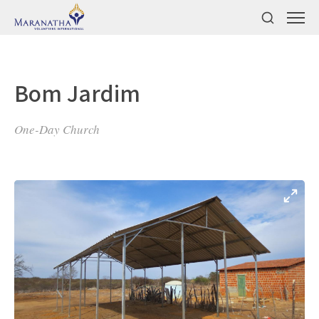
Bom Jardim
One-Day Church