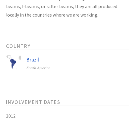
beams, I-beams, or rafter beams; they are all produced
locally in the countries where we are working.
COUNTRY
Brazil
South America
INVOLVEMENT DATES
2012