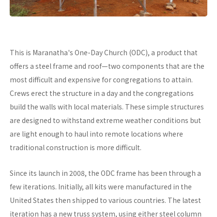
This is Maranatha's One-Day Church (ODC), a product that
offers a steel frame and roof—two components that are the
most difficult and expensive for congregations to attain.
Crews erect the structure in a day and the congregations
build the walls with local materials. These simple structures
are designed to withstand extreme weather conditions but
are light enough to haul into remote locations where
traditional construction is more difficult.
Since its launch in 2008, the ODC frame has been through a
few iterations. Initially, all kits were manufactured in the
United States then shipped to various countries. The latest
iteration has a new truss system, using either steel column