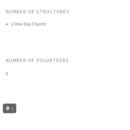
NUMBER OF STRUCTURES
1 One-Day Church
NUMBER OF VOLUNTEERS
0
1