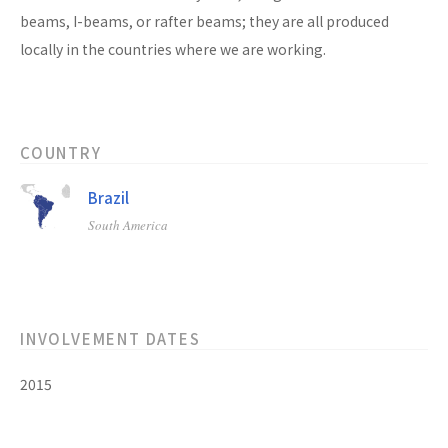
beams, I-beams, or rafter beams; they are all produced
locally in the countries where we are working.
COUNTRY
Brazil
South America
INVOLVEMENT DATES
2015