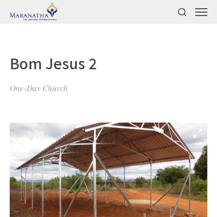
Bom Jesus 2
One-Day Church