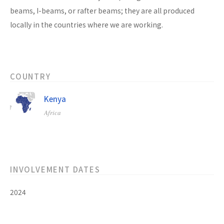
beams, I-beams, or rafter beams; they are all produced
locally in the countries where we are working.
COUNTRY
Kenya
Africa
INVOLVEMENT DATES
2024