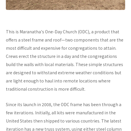
This is Maranatha's One-Day Church (ODC), a product that
offers a steel frame and roof—two components that are the
most difficult and expensive for congregations to attain.
Crews erect the structure in a day and the congregations
build the walls with local materials. These simple structures
are designed to withstand extreme weather conditions but
are light enough to haul into remote locations where
traditional construction is more difficult.
Since its launch in 2008, the ODC frame has been through a
few iterations. Initially, all kits were manufactured in the
United States then shipped to various countries. The latest
iteration has a new truss system, using either steel column