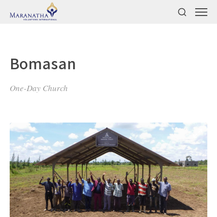
Bomasan
One-Day Church