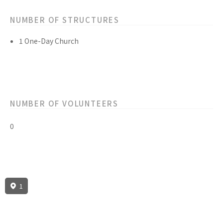
NUMBER OF STRUCTURES
1 One-Day Church
NUMBER OF VOLUNTEERS
0
1