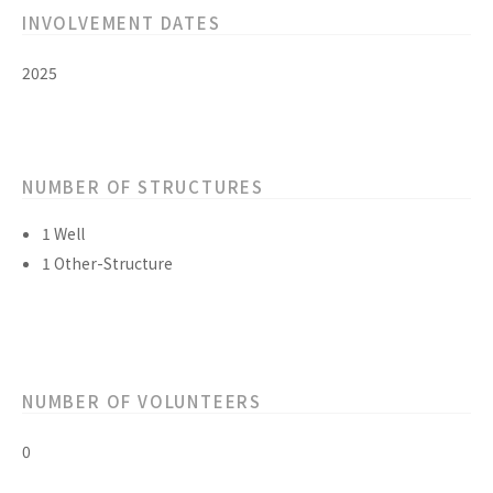
INVOLVEMENT DATES
2025
NUMBER OF STRUCTURES
1 Well
1 Other-Structure
NUMBER OF VOLUNTEERS
0