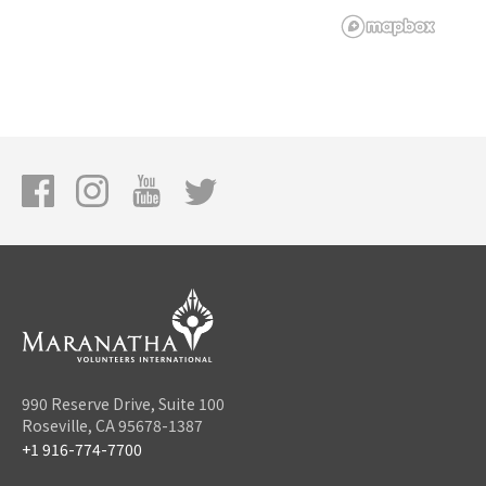
990 Reserve Drive, Suite 100
Roseville, CA 95678-1387
+1 916-774-7700