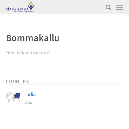
Bommakallu
Well, Other Structure
COUNTRY
India
Asia