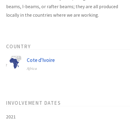
beams, I-beams, or rafter beams; they are all produced
locally in the countries where we are working.
COUNTRY
Cote d'Ivoire
Africa
INVOLVEMENT DATES
2021