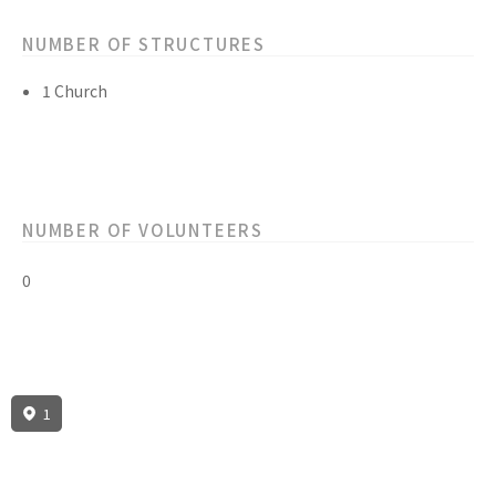
NUMBER OF STRUCTURES
1 Church
NUMBER OF VOLUNTEERS
0
1