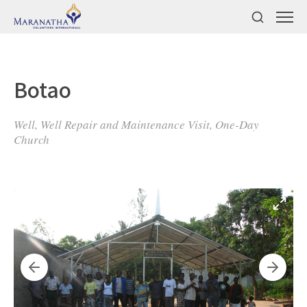
Botao
Well, Well Repair and Maintenance Visit, One-Day
Church