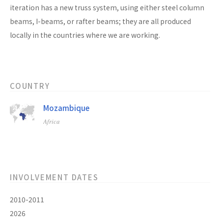
iteration has a new truss system, using either steel column
beams, I-beams, or rafter beams; they are all produced
locally in the countries where we are working.
COUNTRY
Mozambique
Africa
INVOLVEMENT DATES
2010-2011
2026