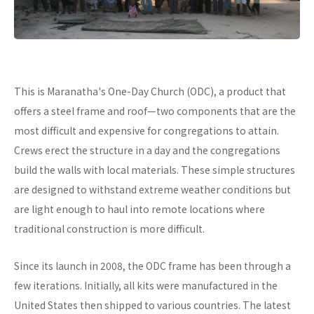
This is Maranatha's One-Day Church (ODC), a product that
offers a steel frame and roof—two components that are the
most difficult and expensive for congregations to attain.
Crews erect the structure in a day and the congregations
build the walls with local materials. These simple structures
are designed to withstand extreme weather conditions but
are light enough to haul into remote locations where
traditional construction is more difficult.
Since its launch in 2008, the ODC frame has been through a
few iterations. Initially, all kits were manufactured in the
United States then shipped to various countries. The latest