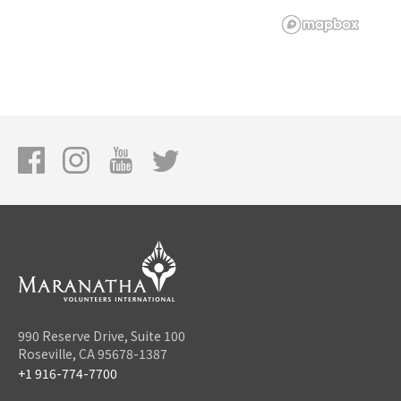
990 Reserve Drive, Suite 100
Roseville, CA 95678-1387
+1 916-774-7700