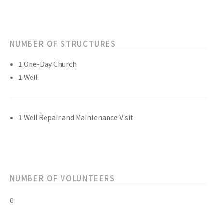
NUMBER OF STRUCTURES
1 One-Day Church
1 Well
1 Well Repair and Maintenance Visit
NUMBER OF VOLUNTEERS
0