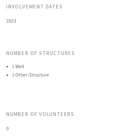
INVOLVEMENT DATES
2023
NUMBER OF STRUCTURES
1 Well
1 Other-Structure
NUMBER OF VOLUNTEERS
0