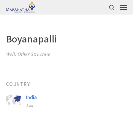
Boyanapalli
Well, Other Structure
COUNTRY
India
Asia