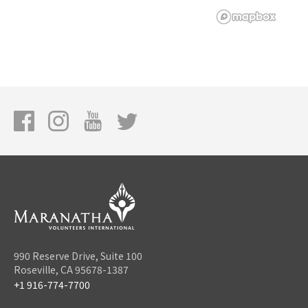
990 Reserve Drive, Suite 100
Roseville, CA 95678-1387
+1 916-774-7700