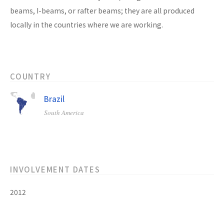
beams, I-beams, or rafter beams; they are all produced
locally in the countries where we are working.
COUNTRY
Brazil
South America
INVOLVEMENT DATES
2012