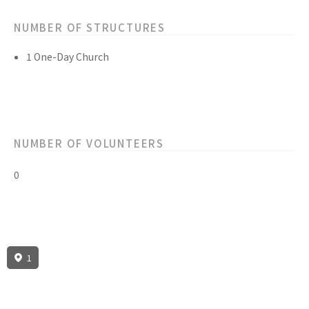
NUMBER OF STRUCTURES
1 One-Day Church
NUMBER OF VOLUNTEERS
0
1