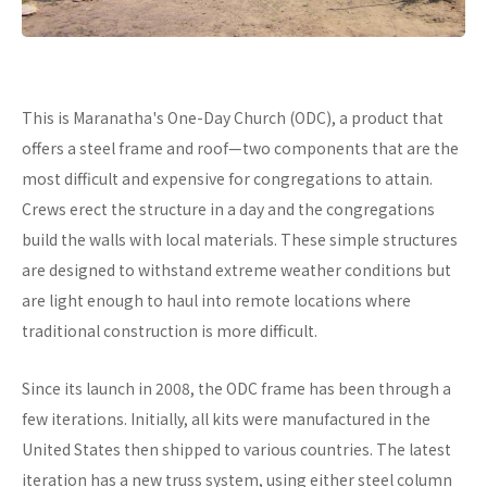
This is Maranatha's One-Day Church (ODC), a product that
offers a steel frame and roof—two components that are the
most difficult and expensive for congregations to attain.
Crews erect the structure in a day and the congregations
build the walls with local materials. These simple structures
are designed to withstand extreme weather conditions but
are light enough to haul into remote locations where
traditional construction is more difficult.
Since its launch in 2008, the ODC frame has been through a
few iterations. Initially, all kits were manufactured in the
United States then shipped to various countries. The latest
iteration has a new truss system, using either steel column