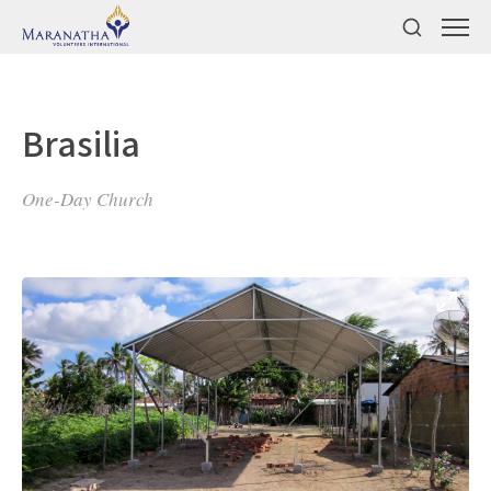
Brasilia
One-Day Church