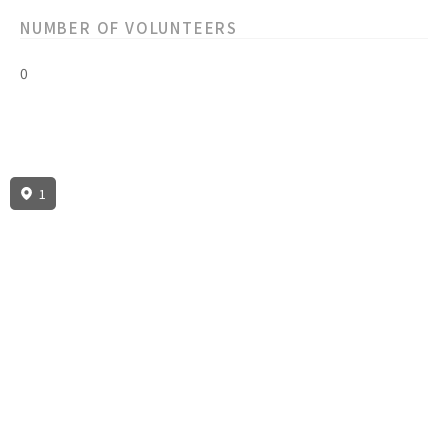
NUMBER OF VOLUNTEERS
0
1