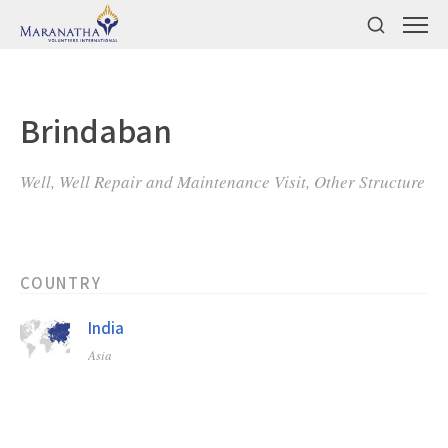
Brindaban
Well, Well Repair and Maintenance Visit, Other Structure
COUNTRY
India
Asia