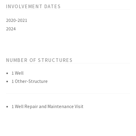
INVOLVEMENT DATES
2020-2021
2024
NUMBER OF STRUCTURES
1 Well
1 Other-Structure
1 Well Repair and Maintenance Visit