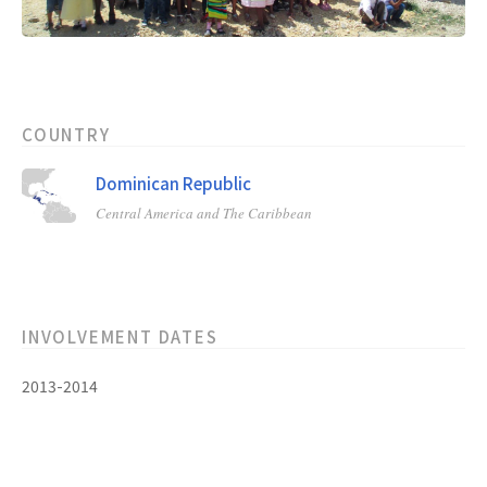
COUNTRY
Dominican Republic
Central America and The Caribbean
INVOLVEMENT DATES
2013-2014