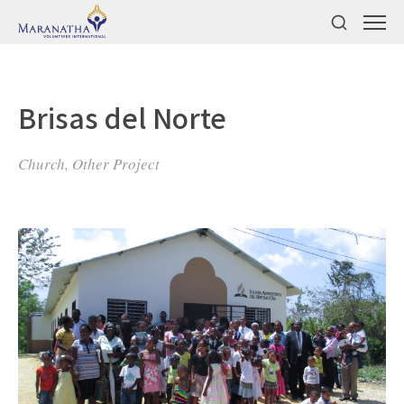
Brisas del Norte
Church, Other Project