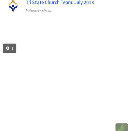
Tri State Church Team: July 2013
Volunteer Group
1