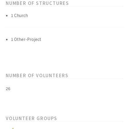
NUMBER OF STRUCTURES
1 Church
1 Other-Project
NUMBER OF VOLUNTEERS
26
VOLUNTEER GROUPS