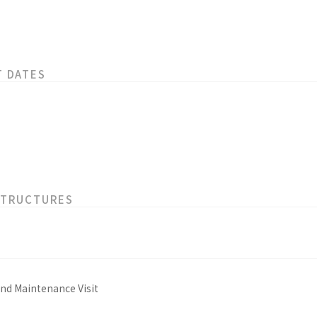
T DATES
STRUCTURES
and Maintenance Visit