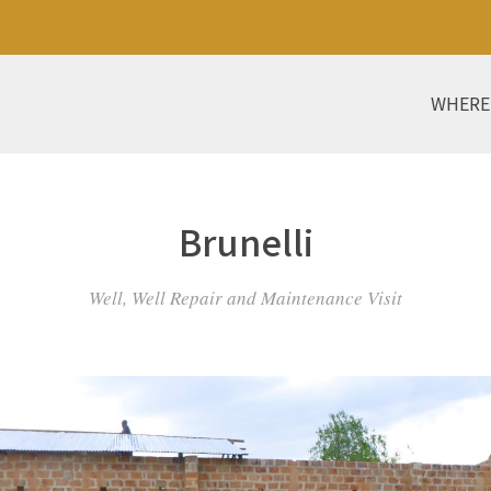
WHERE
Brunelli
Well, Well Repair and Maintenance Visit