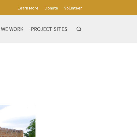
Learn More
Donate
Volunteer
 WE WORK
PROJECT SITES