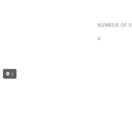
NUMBER OF 
0
1