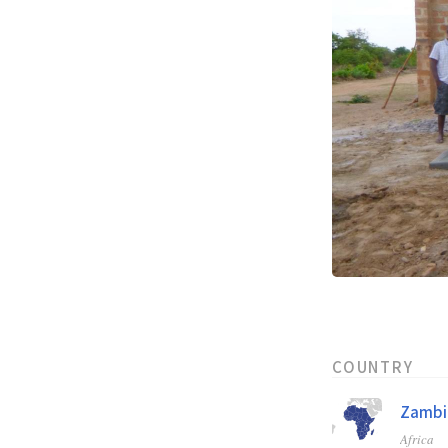
COUNTRY
Zambi
Africa