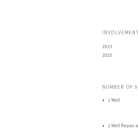
INVOLVEMEN
2023
2025
NUMBER OF 
1 Well
1 Well Repair 