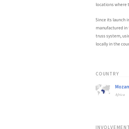
locations where t
Since its launch i
manufactured in t
truss system, usi
locally in the co
COUNTRY
Mozam
Africa
INVOLVEMEN