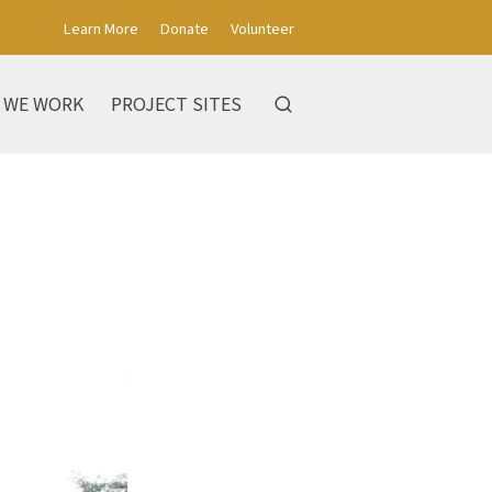
Learn More
Donate
Volunteer
 WE WORK
PROJECT SITES