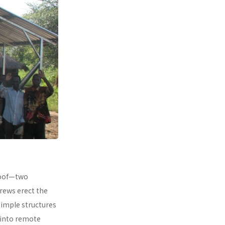
 roof—two
rews erect the
simple structures
 into remote