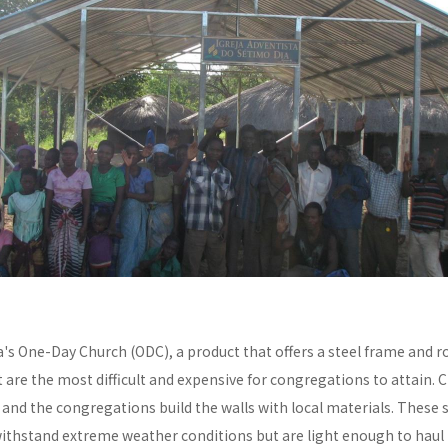
a's One-Day Church (ODC), a product that offers a steel frame and
re the most difficult and expensive for congregations to attain. C
y and the congregations build the walls with local materials. These 
withstand extreme weather conditions but are light enough to haul