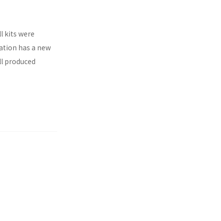
l kits were
ration has a new
ll produced