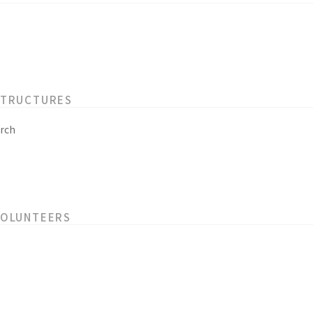
STRUCTURES
rch
VOLUNTEERS