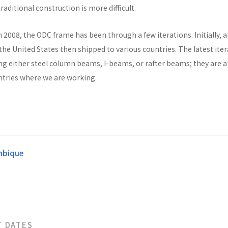
raditional construction is more difficult.
n 2008, the ODC frame has been through a few iterations. Initially, al
he United States then shipped to various countries. The latest ite
ng either steel column beams, I-beams, or rafter beams; they are a
untries where we are working.
bique
T DATES