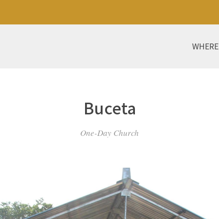
WHERE
Buceta
One-Day Church