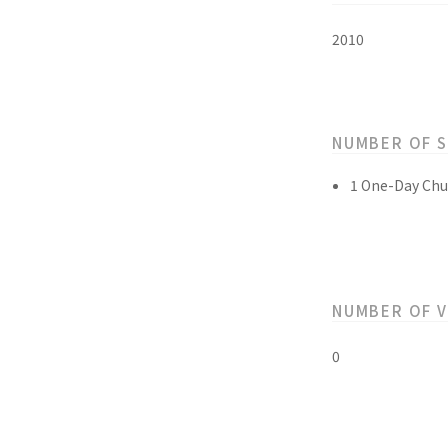
2010
NUMBER OF 
1 One-Day Chu
NUMBER OF 
0