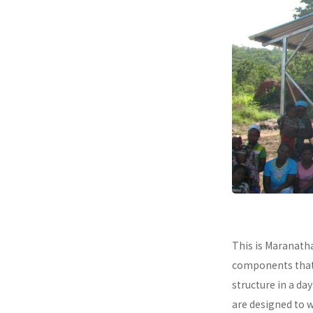
This is Maranath
components that a
structure in a da
are designed to 