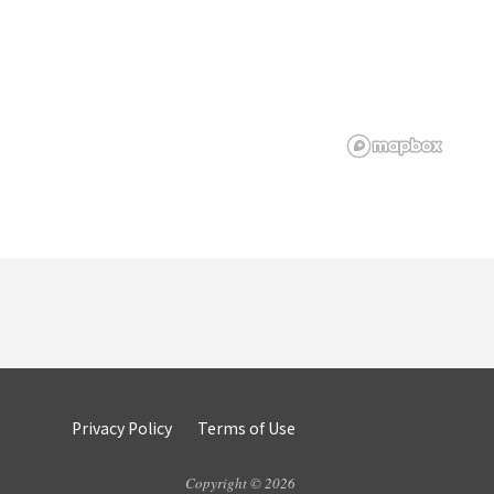
Privacy Policy
Terms of Use
Copyright © 2026